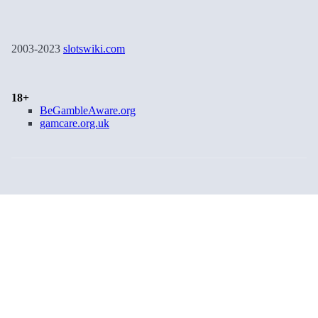
2003-2023
slotswiki.com
18+
BeGambleAware.org
gamcare.org.uk