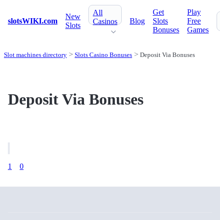
Get
Play
All
New
slotsWIKI.com
Blog
Slots
Free
Casinos
Slots
Bonuses
Games
Slot machines directory
Slots Casino Bonuses
Deposit Via Bonuses
Deposit Via Bonuses
1
0