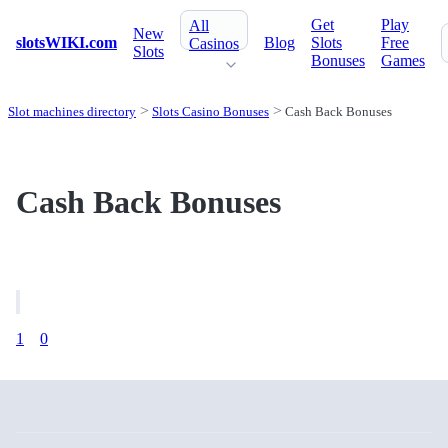
Get
Play
All
New
slotsWIKI.com
Blog
Slots
Free
Casinos
Slots
Bonuses
Games
Slot machines directory
Slots Casino Bonuses
Cash Back Bonuses
Cash Back Bonuses
1
0