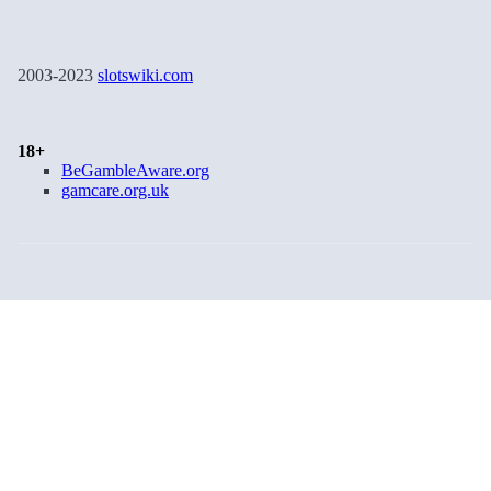
2003-2023
slotswiki.com
18+
BeGambleAware.org
gamcare.org.uk