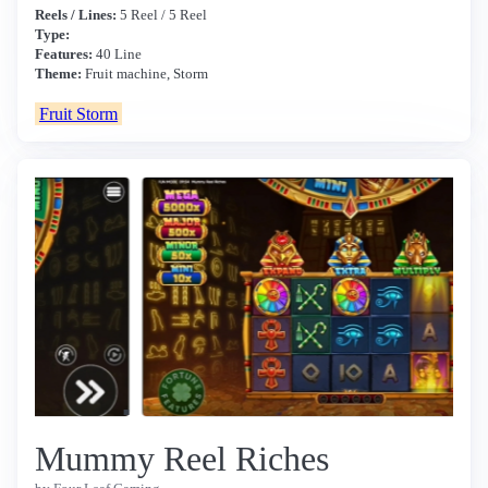
Reels / Lines:
5 Reel / 5 Reel
Type:
Features:
40 Line
Theme:
Fruit machine, Storm
Fruit Storm
Mummy Reel Riches