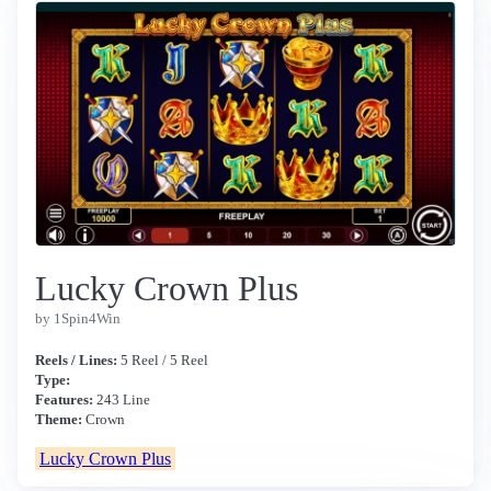
Lucky Crown Plus
by 1Spin4Win
Reels / Lines:
5 Reel / 5 Reel
Type:
Features:
243 Line
Theme:
Crown
Lucky Crown Plus