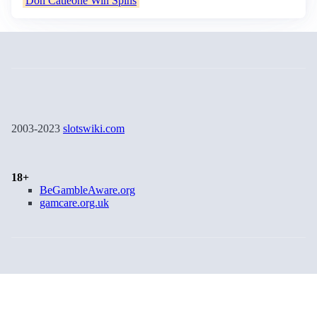
Don Catleone Win Spins
2003-2023
slotswiki.com
18+
BeGambleAware.org
gamcare.org.uk