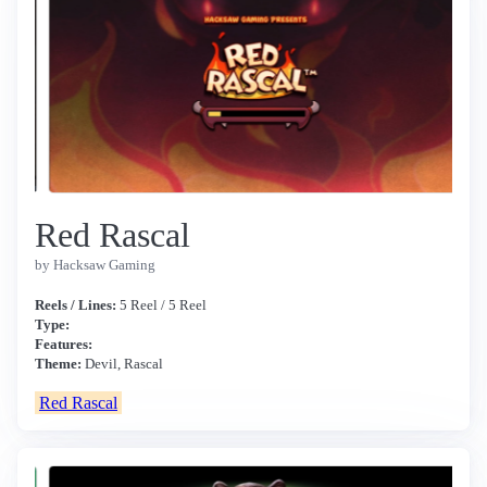
Red Rascal
by Hacksaw Gaming
Reels / Lines:
5 Reel / 5 Reel
Type:
Features:
Theme:
Devil, Rascal
Red Rascal