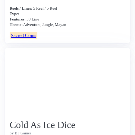
Reels / Lines:
5 Reel / 5 Reel
Type:
Features:
50 Line
Theme:
Adventure, Jungle, Mayan
Sacred Coins
Cold As Ice Dice
by BF Games