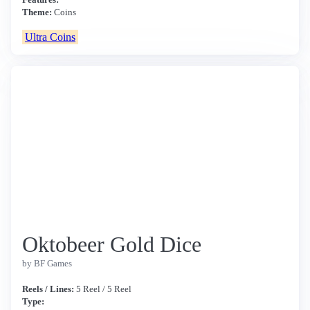
Theme:
Coins
Ultra Coins
Oktobeer Gold Dice
by BF Games
Reels / Lines:
5 Reel / 5 Reel
Type: