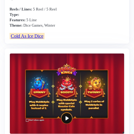
Reels / Lines:
5 Reel / 5 Reel
Type:
Features:
5 Line
Theme:
Dice Games, Winter
Cold As Ice Dice