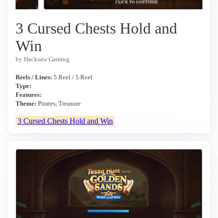
3 Cursed Chests Hold and
Win
by Hacksaw Gaming
Reels / Lines:
5 Reel / 5 Reel
Type:
Features:
Theme:
Pirates, Treasure
3 Cursed Chests Hold and Win