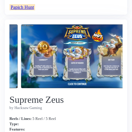
Papich Hunt
Supreme Zeus
by Hacksaw Gaming
Reels / Lines:
5 Reel / 5 Reel
Type:
Features: