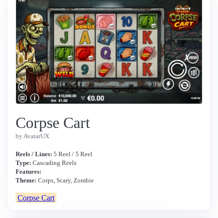
Corpse Cart
by AvatarUX
Reels / Lines:
5 Reel / 5 Reel
Type:
Cascading Reels
Features:
Theme:
Corps, Scary, Zombie
Corpse Cart