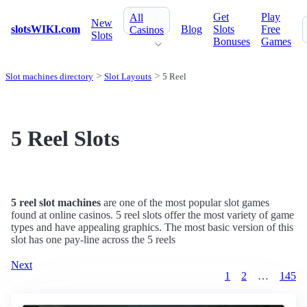
Get
Play
All
New
slotsWIKI.com
Blog
Slots
Free
Casinos
Slots
Bonuses
Games
Slot machines directory
Slot Layouts
5 Reel
5 Reel Slots
5 reel slot machines
are one of the most popular slot games
found at online casinos. 5 reel slots offer the most variety of game
types and have appealing graphics. The most basic version of this
slot has one pay-line across the 5 reels
Next
1
2
…
145