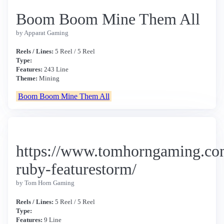
Boom Boom Mine Them All
by Apparat Gaming
Reels / Lines:
5 Reel / 5 Reel
Type:
Features:
243 Line
Theme:
Mining
Boom Boom Mine Them All
https://www.tomhorngaming.co
ruby-featurestorm/
by Tom Horn Gaming
Reels / Lines:
5 Reel / 5 Reel
Type:
Features:
9 Line