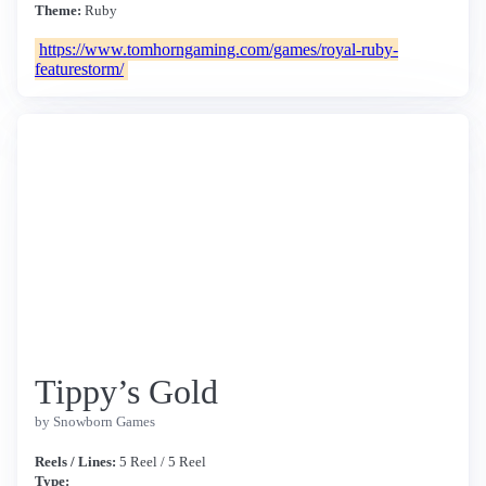
Theme:
Ruby
https://www.tomhorngaming.com/games/royal-ruby-
featurestorm/
Tippy’s Gold
by Snowborn Games
Reels / Lines:
5 Reel / 5 Reel
Type: