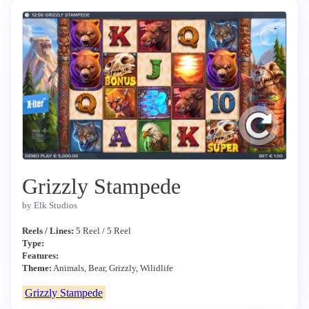
Grizzly Stampede
by Elk Studios
Reels / Lines:
5 Reel / 5 Reel
Type:
Features:
Theme:
Animals, Bear, Grizzly, Wilidlife
Grizzly Stampede