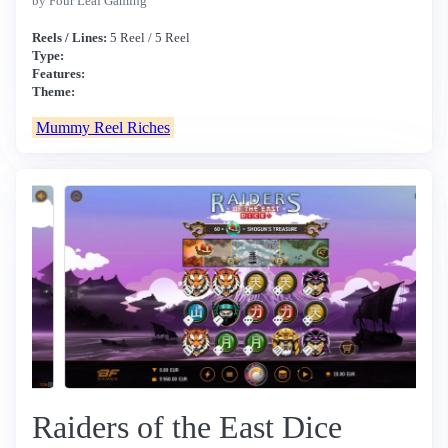
by Four Leaf Gaming
Reels / Lines:
5 Reel / 5 Reel
Type:
Features:
Theme:
Mummy Reel Riches
Raiders of the East Dice