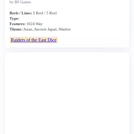
by BF Games
Reels / Lines:
5 Reel / 5 Reel
Type:
Features:
1024 Way
Theme:
Asian, Ancient Japan, Warrior
Raiders of the East Dice