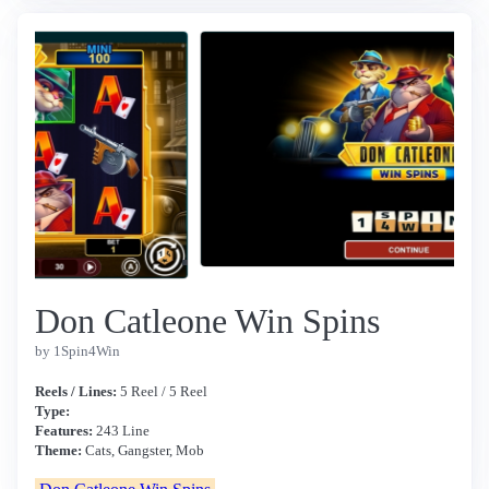
Don Catleone Win Spins
by 1Spin4Win
Reels / Lines:
5 Reel / 5 Reel
Type:
Features:
243 Line
Theme:
Cats, Gangster, Mob