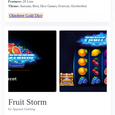
Features:
20 Line
Theme:
Autumn, Beer, Dice Games, Festival, Octoberfest
Oktobeer Gold Dice
Fruit Storm
by Apparat Gaming