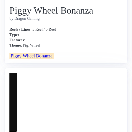
Piggy Wheel Bonanza
by Dragon Gaming
Reels / Lines:
5 Reel / 5 Reel
Type:
Features:
Theme:
Pig, Wheel
Piggy Wheel Bonanza