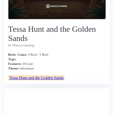
Tessa Hunt and the Golden
Sands
by Mascot Gaming
Reels / Lines:
5 Reel / 5 Reel
Type:
Features:
10 Line
Theme:
Adventure
Tessa Hunt and the Golden Sands