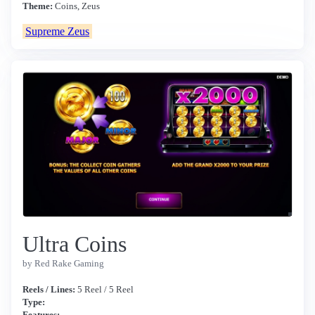
Theme:
Coins, Zeus
Supreme Zeus
Ultra Coins
by Red Rake Gaming
Reels / Lines:
5 Reel / 5 Reel
Type:
Features: