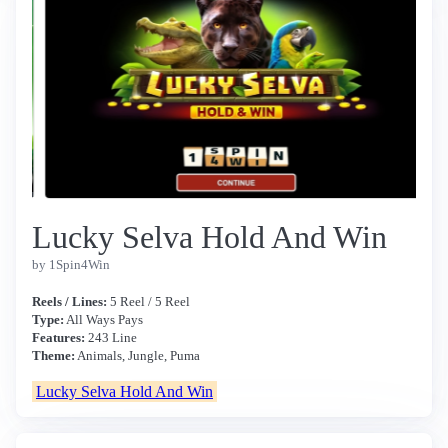
Lucky Selva Hold And Win
by 1Spin4Win
Reels / Lines:
5 Reel / 5 Reel
Type:
All Ways Pays
Features:
243 Line
Theme:
Animals, Jungle, Puma
Lucky Selva Hold And Win