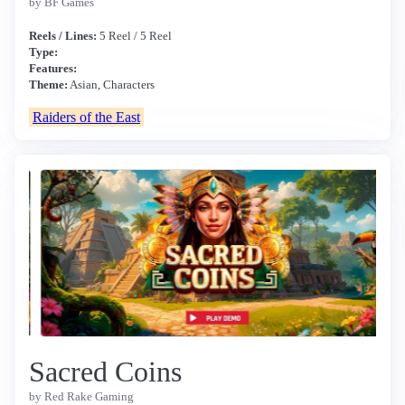
by BF Games
Reels / Lines:
5 Reel / 5 Reel
Type:
Features:
Theme:
Asian, Characters
Raiders of the East
Sacred Coins
by Red Rake Gaming