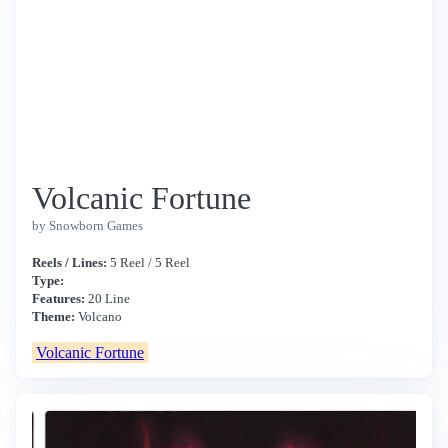
Volcanic Fortune
by Snowborn Games
Reels / Lines:
5 Reel / 5 Reel
Type:
Features:
20 Line
Theme:
Volcano
Volcanic Fortune