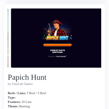
Papich Hunt
by TrueLab Games
Reels / Lines:
5 Reel / 5 Reel
Type:
Features:
10 Line
Theme:
Hunting