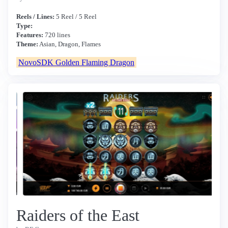
Reels / Lines:
5 Reel / 5 Reel
Type:
Features:
720 lines
Theme:
Asian, Dragon, Flames
NovoSDK Golden Flaming Dragon
Raiders of the East