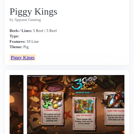
Piggy Kings
by Apparat Gaming
Reels / Lines:
5 Reel / 5 Reel
Type:
Features:
10 Line
Theme:
Pig
Piggy Kings