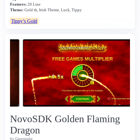
Features:
20 Line
Theme:
Gold th, Irish Theme, Luck, Tippy
Tippy’s Gold
NovoSDK Golden Flaming
Dragon
by Greentube