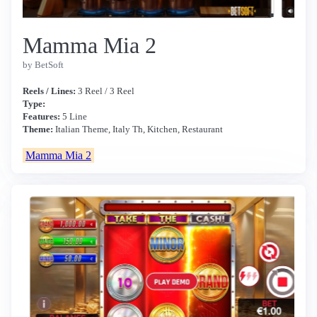
Mamma Mia 2
by BetSoft
Reels / Lines:
3 Reel / 3 Reel
Type:
Features:
5 Line
Theme:
Italian Theme, Italy Th, Kitchen, Restaurant
Mamma Mia 2