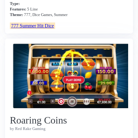
Type:
Features:
5 Line
Theme:
777, Dice Games, Summer
777 Summer Hit Dice
Roaring Coins
by Red Rake Gaming