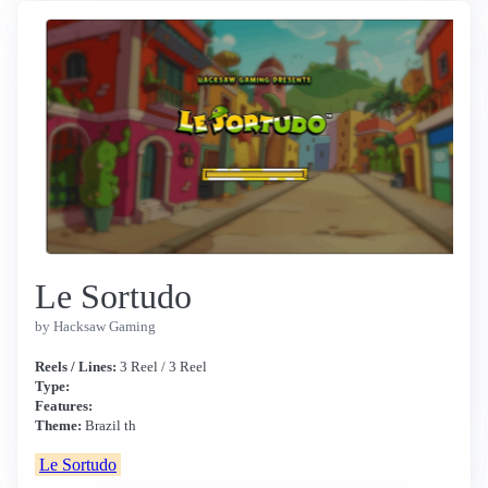
Le Sortudo
by Hacksaw Gaming
Reels / Lines:
3 Reel / 3 Reel
Type:
Features:
Theme:
Brazil th
Le Sortudo