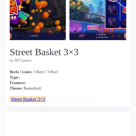
Street Basket 3×3
by BF Games
Reels / Lines:
3 Reel / 3 Reel
Type:
Features:
Theme:
Basketball
Street Basket 3×3