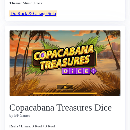
Theme:
Music, Rock
Dr. Rock & Garage Solo
Copacabana Treasures Dice
by BF Games
Reels / Lines:
3 Reel / 3 Reel