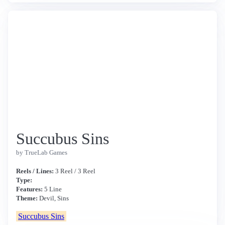
Succubus Sins
by TrueLab Games
Reels / Lines:
3 Reel / 3 Reel
Type:
Features:
5 Line
Theme:
Devil, Sins
Succubus Sins