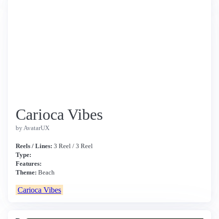
Carioca Vibes
by AvatarUX
Reels / Lines:
3 Reel / 3 Reel
Type:
Features:
Theme:
Beach
Carioca Vibes