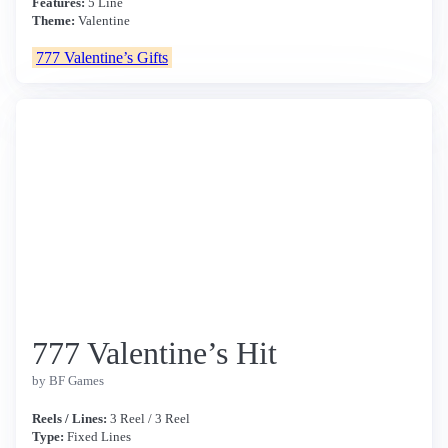
Features:
5 Line
Theme:
Valentine
777 Valentine’s Gifts
777 Valentine’s Hit
by BF Games
Reels / Lines:
3 Reel / 3 Reel
Type:
Fixed Lines