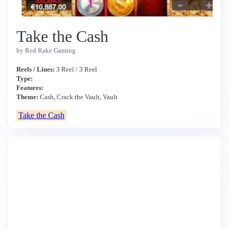
Take the Cash
by Red Rake Gaming
Reels / Lines:
3 Reel / 3 Reel
Type:
Features:
Theme:
Cash, Crack the Vault, Vault
Take the Cash