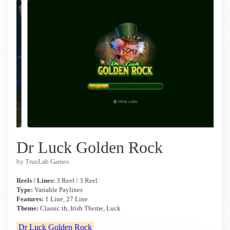
Dr Luck Golden Rock
by TrueLab Games
Reels / Lines:
3 Reel / 3 Reel
Type:
Variable Paylines
Features:
1 Line, 27 Line
Theme:
Classic th, Irish Theme, Luck
Dr Luck Golden Rock