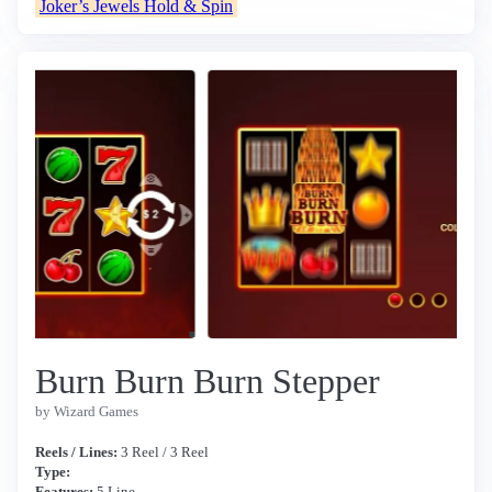
Joker’s Jewels Hold & Spin
Burn Burn Burn Stepper
by Wizard Games
Reels / Lines:
3 Reel / 3 Reel
Type:
Features:
5 Line