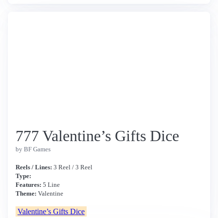
777 Valentine’s Gifts Dice
by BF Games
Reels / Lines:
3 Reel / 3 Reel
Type:
Features:
5 Line
Theme:
Valentine
Valentine’s Gifts Dice