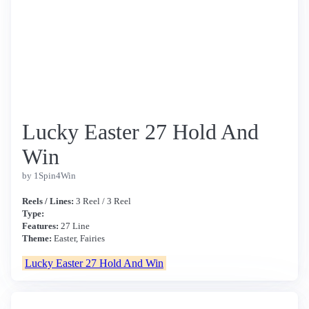
Lucky Easter 27 Hold And
Win
by 1Spin4Win
Reels / Lines:
3 Reel / 3 Reel
Type:
Features:
27 Line
Theme:
Easter, Fairies
Lucky Easter 27 Hold And Win