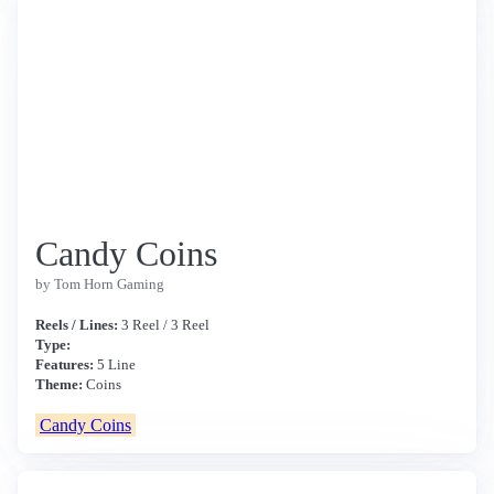
Candy Coins
by Tom Horn Gaming
Reels / Lines:
3 Reel / 3 Reel
Type:
Features:
5 Line
Theme:
Coins
Candy Coins