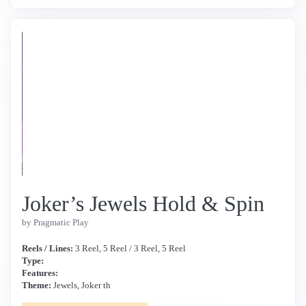
Joker’s Jewels Hold & Spin
by Pragmatic Play
Reels / Lines:
3 Reel, 5 Reel / 3 Reel, 5 Reel
Type:
Features:
Theme:
Jewels, Joker th