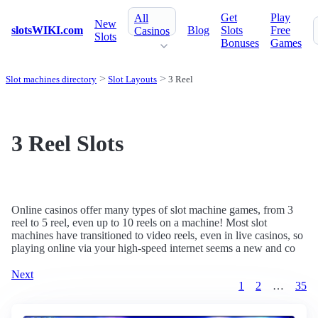
Get
Play
All
New
slotsWIKI.com
Blog
Slots
Free
Casinos
Slots
Bonuses
Games
Slot machines directory
Slot Layouts
3 Reel
3 Reel Slots
Online casinos offer many types of slot machine games, from 3
reel to 5 reel, even up to 10 reels on a machine! Most slot
machines have transitioned to video reels, even in live casinos, so
playing online via your high-speed internet seems a new and co
Next
1
2
…
35