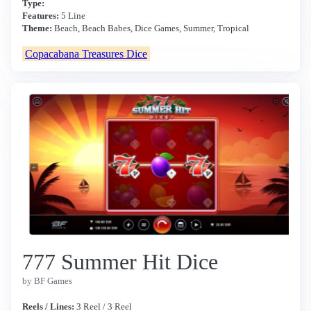
Type:
Features:
5 Line
Theme:
Beach, Beach Babes, Dice Games, Summer, Tropical
Copacabana Treasures Dice
777 Summer Hit Dice
by BF Games
Reels / Lines:
3 Reel / 3 Reel