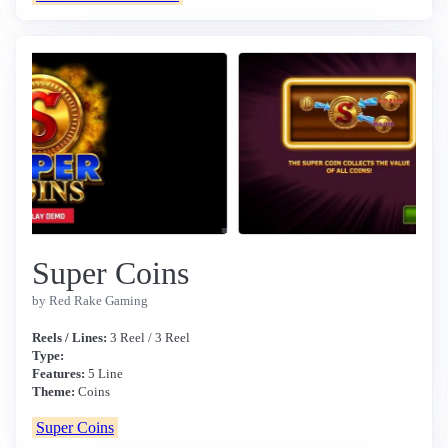
Super Coins
by Red Rake Gaming
Reels / Lines:
3 Reel / 3 Reel
Type:
Features:
5 Line
Theme:
Coins
Super Coins