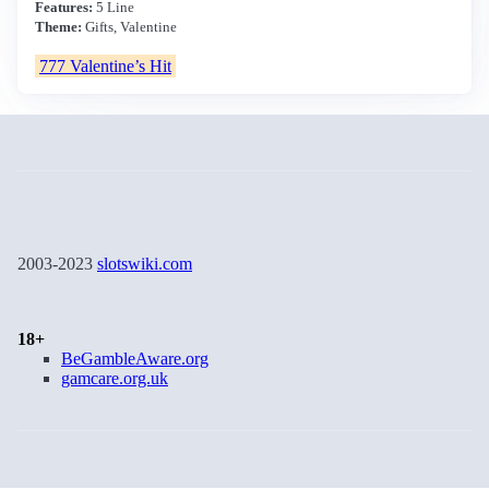
Features:
5 Line
Theme:
Gifts, Valentine
777 Valentine’s Hit
2003-2023
slotswiki.com
18+
BeGambleAware.org
gamcare.org.uk