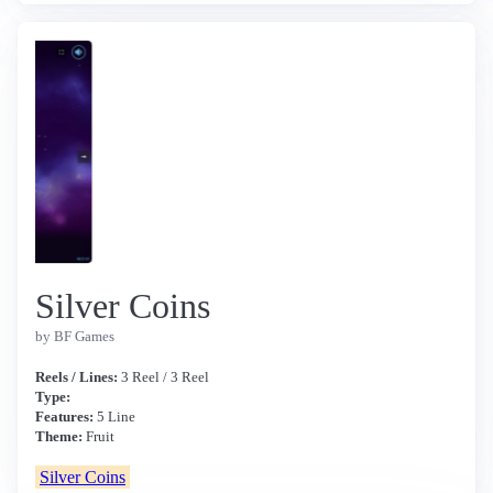
Silver Coins
by BF Games
Reels / Lines:
3 Reel / 3 Reel
Type:
Features:
5 Line
Theme:
Fruit
Silver Coins