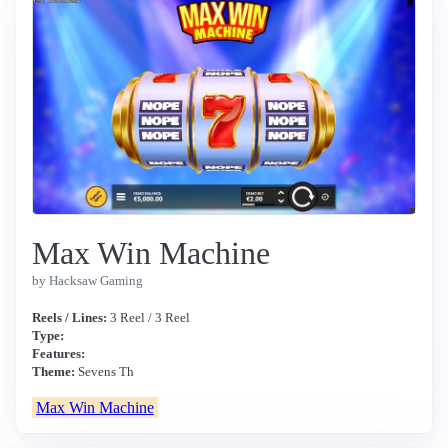
Max Win Machine
by Hacksaw Gaming
Reels / Lines:
3 Reel / 3 Reel
Type:
Features:
Theme:
Sevens Th
Max Win Machine