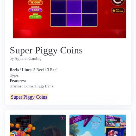
Super Piggy Coins
by Apparat Gaming
Reels / Lines:
3 Reel / 3 Reel
Type:
Features:
Theme:
Coins, Piggi Bank
Super Piggy Coins