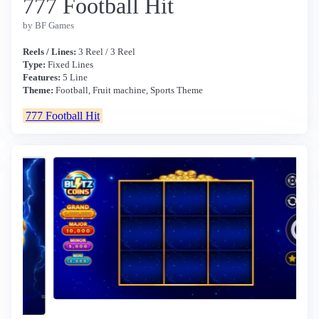
777 Football Hit
by BF Games
Reels / Lines:
3 Reel / 3 Reel
Type:
Fixed Lines
Features:
5 Line
Theme:
Football, Fruit machine, Sports Theme
777 Football Hit