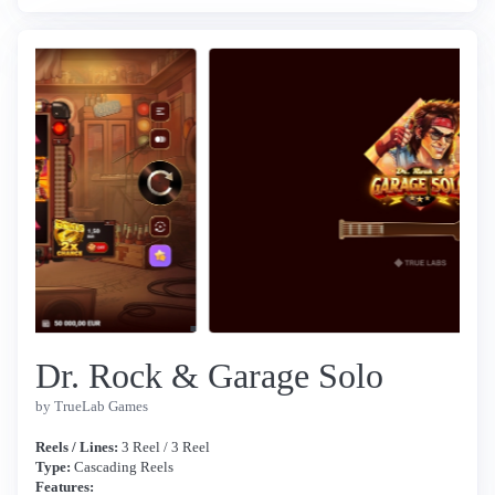
Dr. Rock & Garage Solo
by TrueLab Games
Reels / Lines:
3 Reel / 3 Reel
Type:
Cascading Reels
Features: