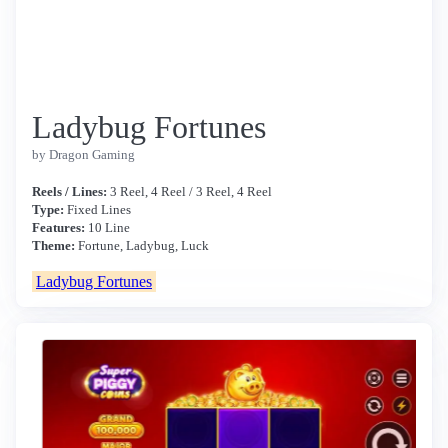
Ladybug Fortunes
by Dragon Gaming
Reels / Lines:
3 Reel, 4 Reel / 3 Reel, 4 Reel
Type:
Fixed Lines
Features:
10 Line
Theme:
Fortune, Ladybug, Luck
Ladybug Fortunes