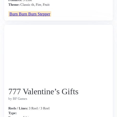
Theme:
Classic th, Fire, Fruit
Burn Burn Burn Stepper
777 Valentine’s Gifts
by BF Games
Reels / Lines:
3 Reel / 3 Reel
Type: