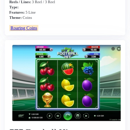
Reels / Lines:
3 Reel / 3 Reel
Type:
Features:
5 Line
Theme:
Coins
Roaring Coins