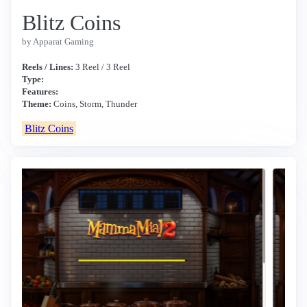
Blitz Coins
by Apparat Gaming
Reels / Lines:
3 Reel / 3 Reel
Type:
Features:
Theme:
Coins, Storm, Thunder
Blitz Coins